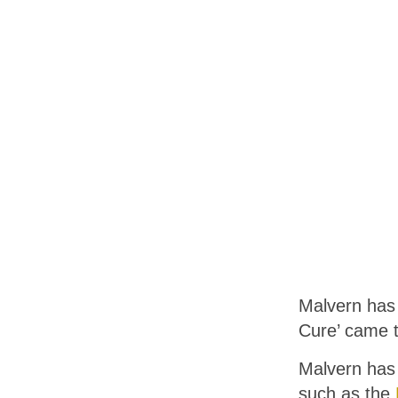
Malvern has 
Cure’ came t
Malvern has
such as the