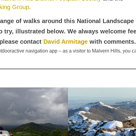
king Group
.
ange of walks around this National Landscape 
to try, illustrated below. We always welcome fe
 please contact
David Armitage
with comments.
Outdooractive navigation app – as a visitor to Malvern Hills, you