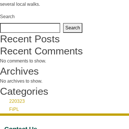
several local walks.
Search
Search
Recent Posts
Recent Comments
No comments to show.
Archives
No archives to show.
Categories
220323
FiPL