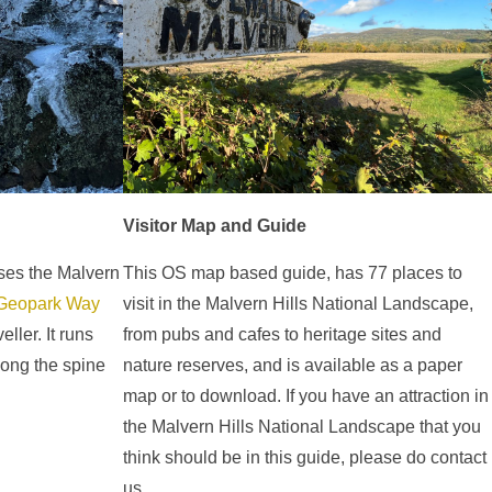
Visitor Map and Guide
sses the Malvern
This OS map based guide, has 77 places to
Geopark Way
visit in the Malvern Hills National Landscape,
ller. It runs
from pubs and cafes to heritage sites and
long the spine
nature reserves, and is available as a paper
map or to download. If you have an attraction in
the Malvern Hills National Landscape that you
think should be in this guide, please do contact
us.