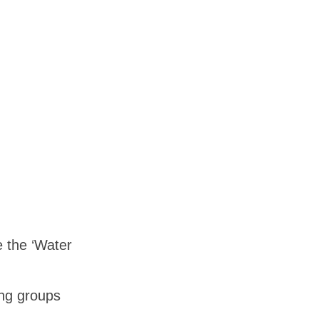
e the ‘Water
ing groups