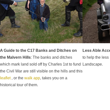
A Guide to the C17 Banks and Ditches on
Less Able Acc
the Malvern Hills
: The banks and ditches
to help the less
which mark land sold off by Charles 1st to fund
Landscape.
the Civil War are still visible on the hills and this
leaflet
, or the
walk app
, takes you on a
historical tour of them.