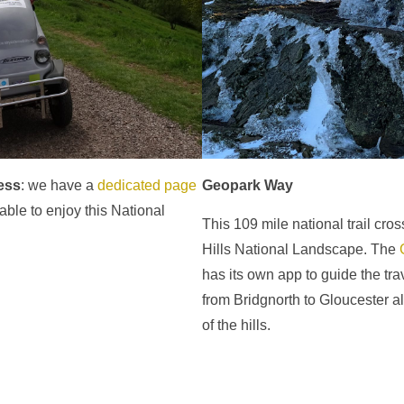
ess
: we have a
dedicated page
Geopark Way
 able to enjoy this National
This 109 mile national trail cro
Hills National Landscape. The
has its own app to guide the trave
from Bridgnorth to Gloucester a
of the hills.