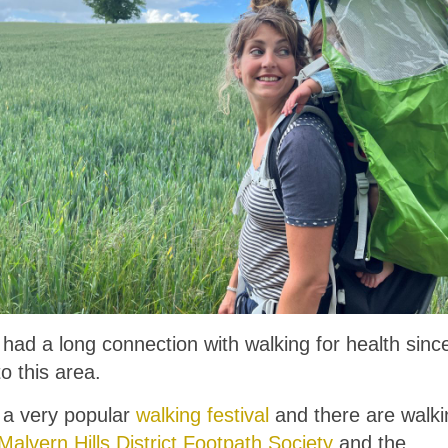
had a long connection with walking for health sinc
o this area.
 a very popular
walking festival
and there are walk
Malvern Hills District Footpath Society
and the