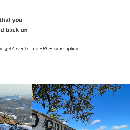
that you
ed back on
 can get 4 weeks free PRO+ subscription