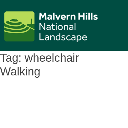
Tag:
wheelchair
Walking