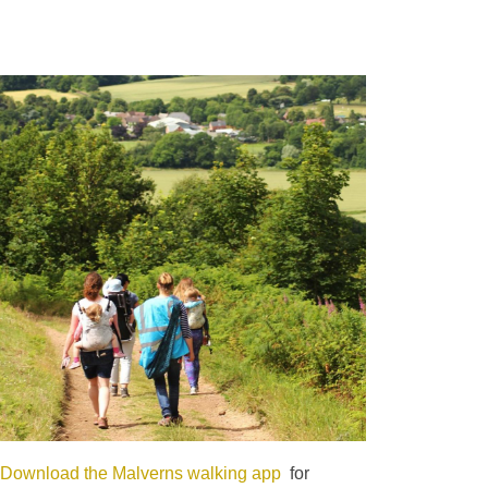
Download the Malverns walking app
for