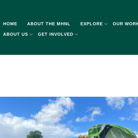
HOME
ABOUT THE MHNL
EXPLORE
OUR WOR
ABOUT US
GET INVOLVED