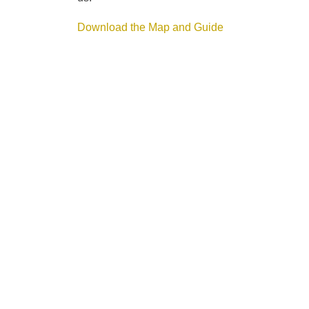
Download the Map and Guide