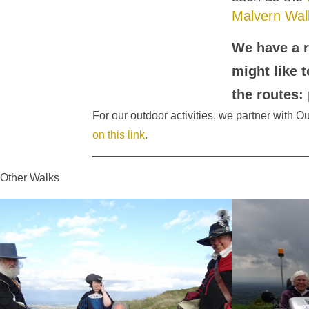
Malvern Wal
We have a r
might like 
the routes:
For our outdoor activities, we partner with 
on this link
.
Other Walks