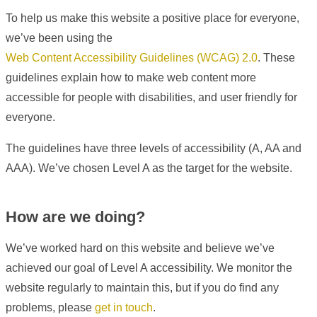
To help us make this website a positive place for everyone,
we’ve been using the
Web Content Accessibility Guidelines (WCAG) 2.0
. These
guidelines explain how to make web content more
accessible for people with disabilities, and user friendly for
everyone.
The guidelines have three levels of accessibility (A, AA and
AAA). We’ve chosen Level A as the target for the website.
How are we doing?
We’ve worked hard on this website and believe we’ve
achieved our goal of Level A accessibility. We monitor the
website regularly to maintain this, but if you do find any
problems, please
get in touch
.