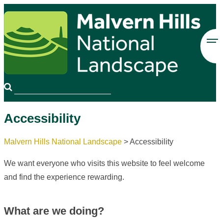
Accessibility
Malvern Hills National Landscape
>
Accessibility
We want everyone who visits this website to feel welcome
and find the experience rewarding.
What are we doing?