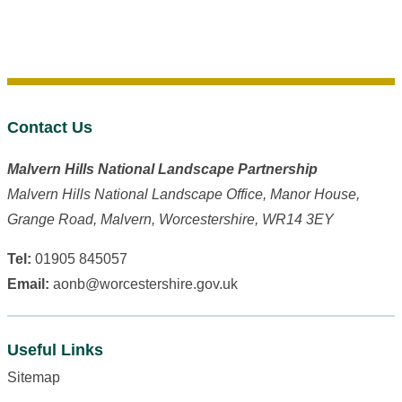
Contact Us
Malvern Hills National Landscape Partnership
Malvern Hills National Landscape Office, Manor House,
Grange Road, Malvern, Worcestershire, WR14 3EY
Tel:
01905 845057
Email:
aonb@worcestershire.gov.uk
Useful Links
Sitemap