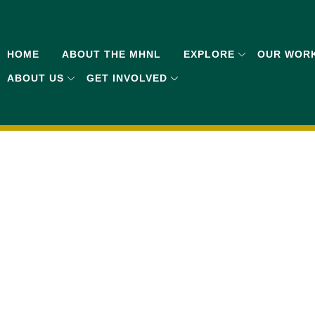
HOME
ABOUT THE MHNL
EXPLORE
OUR WOR
ABOUT US
GET INVOLVED