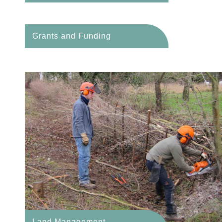
Grants and Funding
Land Management