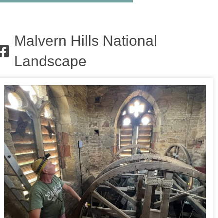
Malvern Hills National
Landscape