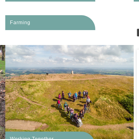
Farming
Working Together