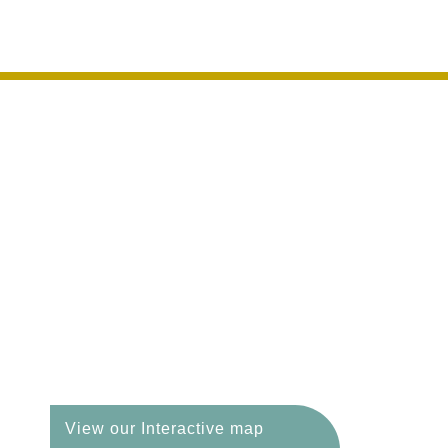
Welcome to an area o
View our Interactive map