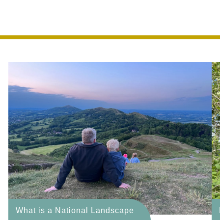
f outstanding natural b
What is a National Landscape