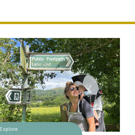
eauty
Explore