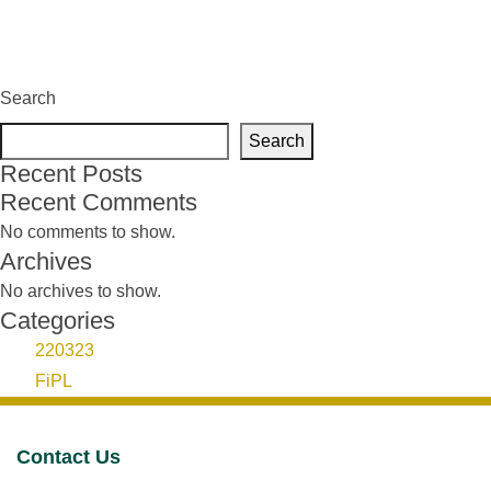
Search
Search
Recent Posts
Recent Comments
No comments to show.
Archives
No archives to show.
Categories
220323
FiPL
Contact Us