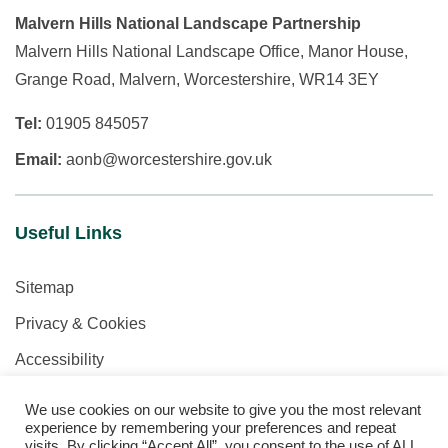
Malvern Hills National Landscape Partnership
Malvern Hills National Landscape Office, Manor House,
Grange Road, Malvern, Worcestershire, WR14 3EY
Tel:
01905 845057
Email:
aonb@worcestershire.gov.uk
Useful Links
Sitemap
Privacy & Cookies
Accessibility
We use cookies on our website to give you the most relevant
experience by remembering your preferences and repeat
visits. By clicking “Accept All”, you consent to the use of ALL