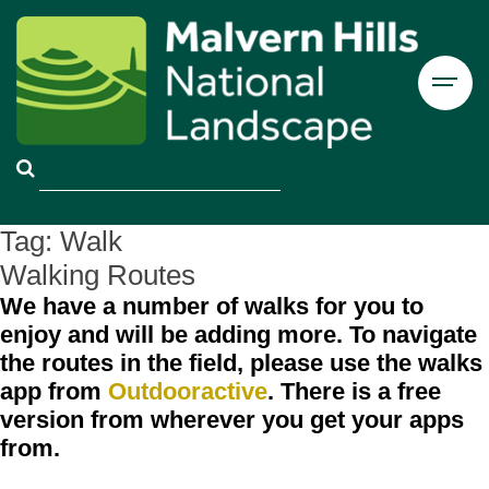
Tag:
Walk
Walking Routes
We have a number of walks for you to
enjoy and will be adding more. To navigate
the routes in the field, please use the walks
app from
Outdooractive
. There is a free
version from wherever you get your apps
from.