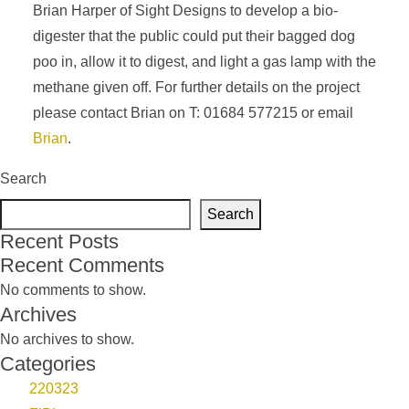
Brian Harper of Sight Designs to develop a bio-
digester that the public could put their bagged dog
poo in, allow it to digest, and light a gas lamp with the
methane given off. For further details on the project
please contact Brian on T: 01684 577215 or email
Brian
.
Search
Search
Recent Posts
Recent Comments
No comments to show.
Archives
No archives to show.
Categories
220323