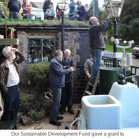
Our Sustainable Development Fund gave a grant to