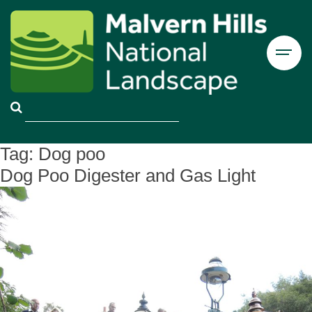
Tag:
Dog poo
Dog Poo Digester and Gas Light