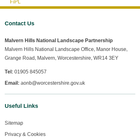
FiPL
Contact Us
Malvern Hills National Landscape Partnership
Malvern Hills National Landscape Office, Manor House,
Grange Road, Malvern, Worcestershire, WR14 3EY
Tel:
01905 845057
Email:
aonb@worcestershire.gov.uk
Useful Links
Sitemap
Privacy & Cookies