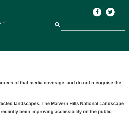
K
ources of that media coverage, and do not recognise the
otected landscapes. The Malvern Hills National Landscape
 recently been improving accessibility on the public