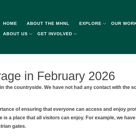
HOME
ABOUT THE MHNL
EXPLORE
OUR WOR
ABOUT US
GET INVOLVED
age in February 2026
in the countryside. We have not had any contact with the s
ortance of ensuring that everyone can access and enjoy pr
is a place that all visitors can enjoy. For example, we have
trian gates.