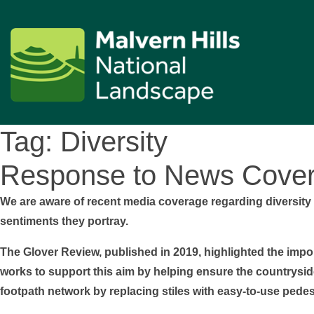
Tag:
Diversity
Response to News Cover
We are aware of recent media coverage regarding diversity 
sentiments they portray.
The Glover Review, published in 2019, highlighted the imp
works to support this aim by helping ensure the countryside 
footpath network by replacing stiles with easy-to-use pedes