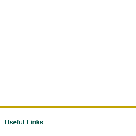
Useful Links