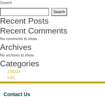
Search
Search
Recent Posts
Recent Comments
No comments to show.
Archives
No archives to show.
Categories
220323
FiPL
Contact Us